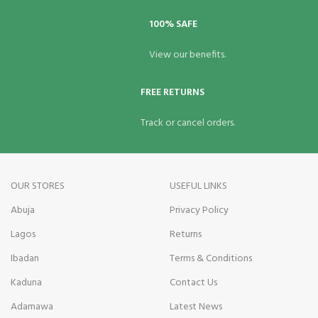
100% SAFE
View our benefits.
FREE RETURNS
Track or cancel orders.
OUR STORES
USEFUL LINKS
Abuja
Privacy Policy
Lagos
Returns
Ibadan
Terms & Conditions
Kaduna
Contact Us
Adamawa
Latest News