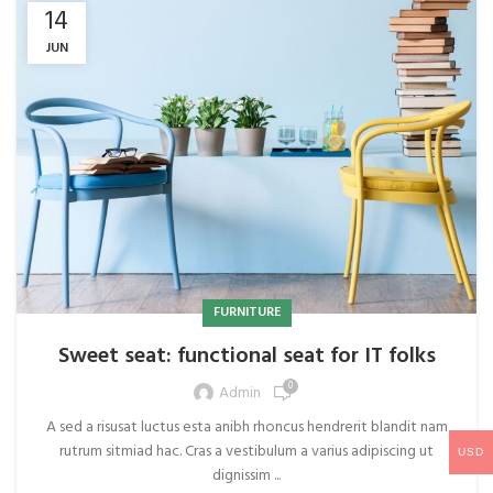
14
JUN
FURNITURE
Sweet seat: functional seat for IT folks
0
Admin
A sed a risusat luctus esta anibh rhoncus hendrerit blandit nam
rutrum sitmiad hac. Cras a vestibulum a varius adipiscing ut
USD
dignissim ...