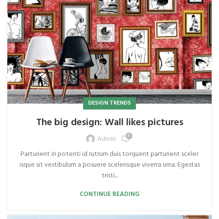
DESIGN TRENDS
The big design: Wall likes pictures
0
Admin
Parturient in potenti id rutrum duis torquent parturient sceler
isque sit vestibulum a posuere scelerisque viverra urna. Egestas
tristi...
CONTINUE READING