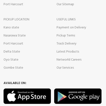
Port Harcourt
Our Sitemap
PICKUP LOCATION
USEFUL LINKS
Kano state
Payment on Delivery
Nasarawa State
Pickup Terms
Port Harcourt
Track Delivery
Delta State
Latest Products
Oyo State
Networld Careers
Gombe State
Our Services
AVAILABLE ON: