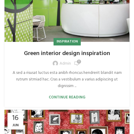
INSPIRATION
Green interior design inspiration
0
Admin
A sed a risusat luctus esta anibh rhoncus hendrerit blandit nam
rutrum sitmiad hac. Cras a vestibulum a varius adipiscing ut
dignissim ...
CONTINUE READING
16
JUN