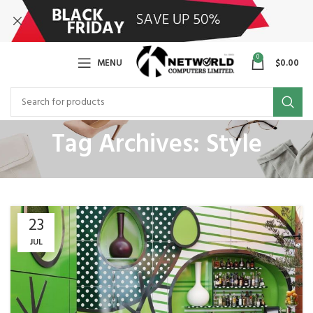
0
MENU
$
0.00
Tag Archives: Style
23
JUL