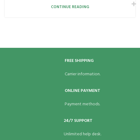
CONTINUE READING
FREE SHIPPING
Carrier information.
ONLINE PAYMENT
Payment methods.
24/7 SUPPORT
Unlimited help desk.