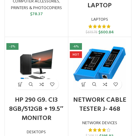
COMPUTER ACCESSORIES
,
LAPTOP
PRINTERS & PHOTOCOPIERS
$
78.37
LAPTOPS
Original
Current
$
600.84
$
619.78
price
price
was:
is:
-2%
-6%
$619.78.
$600.84.
HOT
HP 290 G9. CI3
NETWORK CABLE
8GB/512GB + 19.5″
TESTER J- 468
MONITOR
NETWORK DEVICES
DESKTOPS
Original
Current