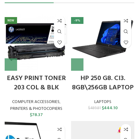
NEW
-9%
EASY PRINT TONER
HP 250 G8. CI3.
203 COL & BLK
8GB\256GB LAPTOP
COMPUTER ACCESSORIES
,
LAPTOPS
Original
Current
$
444.10
PRINTERS & PHOTOCOPIERS
$
489.81
price
price
$
78.37
was:
is:
$489.81.
$444.10.