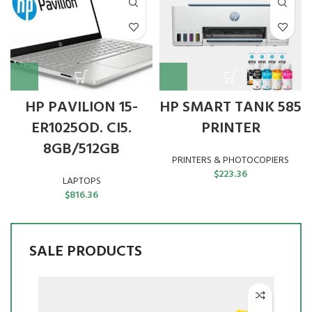
HP PAVILION 15-
HP SMART TANK 585
ER1025OD. CI5.
PRINTER
8GB/512GB
PRINTERS & PHOTOCOPIERS
$
223.36
LAPTOPS
$
816.36
SALE PRODUCTS