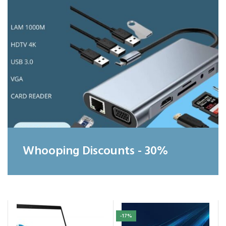
Whooping Discounts - 30%
-17%