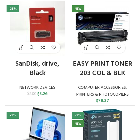
-35%
NEW
SanDisk, drive,
EASY PRINT TONER
Black
203 COL & BLK
NETWORK DEVICES
COMPUTER ACCESSORIES
,
Original
Current
$
3.26
$
5.00
PRINTERS & PHOTOCOPIERS
price
price
$
78.37
was:
is:
$5.00.
$3.26.
-3%
-1%
NEW