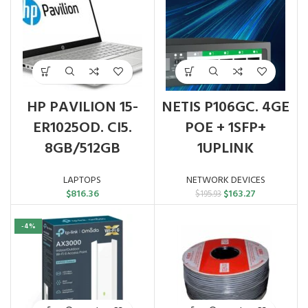
HP PAVILION 15-
NETIS P106GC. 4GE
ER1025OD. CI5.
POE + 1SFP+
8GB/512GB
1UPLINK
LAPTOPS
NETWORK DEVICES
Original
Current
$
816.36
$
163.27
$
195.93
price
price
was:
is:
-4%
$195.93.
$163.27.