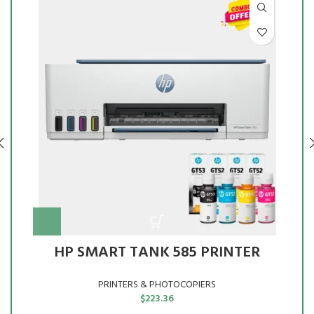
HP SMART TANK 585 PRINTER
PRINTERS & PHOTOCOPIERS
$
223.36