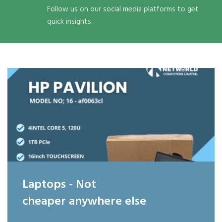
Follow us on our social media platforms to get
quick insights.
Laptops - Not
cheaper anywhere else