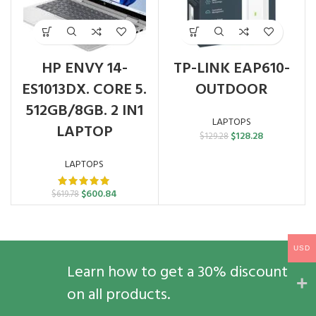
HP ENVY 14-
TP-LINK EAP610-
ES1013DX. CORE 5.
OUTDOOR
512GB/8GB. 2 IN1
LAPTOPS
LAPTOP
Original
Current
$
128.28
$
129.28
price
price
was:
is:
LAPTOPS
$129.28.
$128.28.
Original
Current
$
600.84
$
619.78
price
price
was:
is:
$619.78.
$600.84.
USD
Learn how to get a 30% discount
on all products.