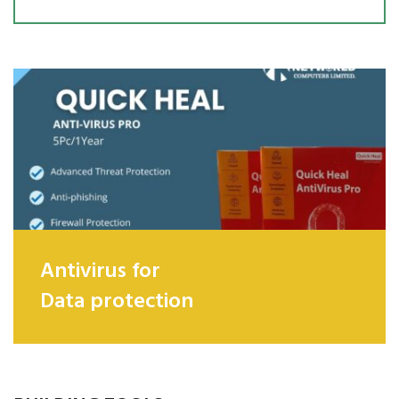
Antivirus for
Data protection