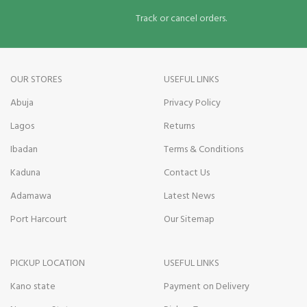
Track or cancel orders.
OUR STORES
USEFUL LINKS
Abuja
Privacy Policy
Lagos
Returns
Ibadan
Terms & Conditions
Kaduna
Contact Us
Adamawa
Latest News
Port Harcourt
Our Sitemap
PICKUP LOCATION
USEFUL LINKS
Kano state
Payment on Delivery