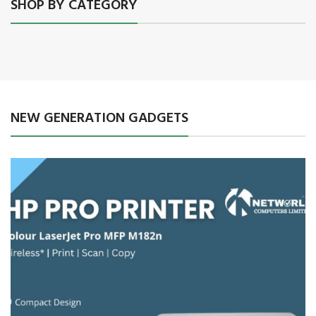
SHOP BY CATEGORY
NEW GENERATION GADGETS