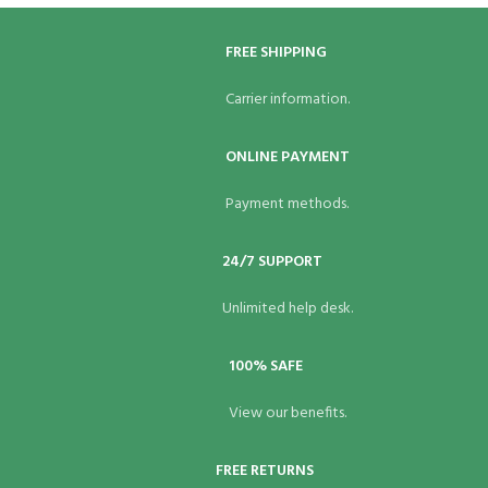
FREE SHIPPING
Carrier information.
ONLINE PAYMENT
Payment methods.
24/7 SUPPORT
Unlimited help desk.
100% SAFE
View our benefits.
FREE RETURNS