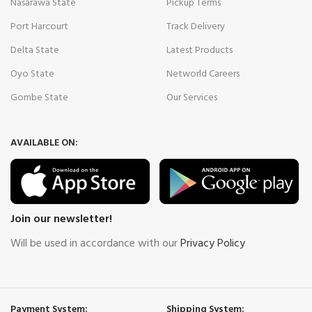
Nasarawa State
Pickup Terms
Port Harcourt
Track Delivery
Delta State
Latest Products
Oyo State
Networld Careers
Gombe State
Our Services
AVAILABLE ON:
Join our newsletter!
Will be used in accordance with our
Privacy Policy
Payment System:
Shipping System: