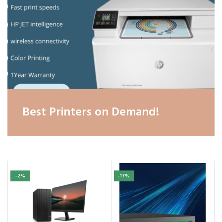
Best Printers on Demand!
-2%
-17%