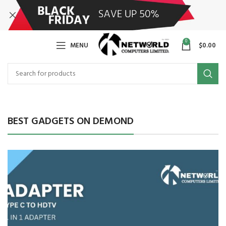
0
MENU
$
0.00
BEST GADGETS ON DEMOND