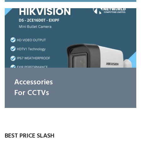
Accessories
For CCTVs
BEST PRICE SLASH