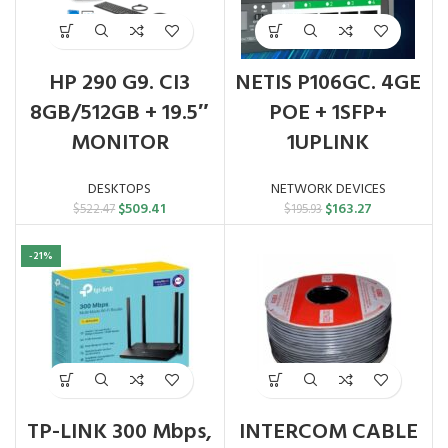
HP 290 G9. CI3
NETIS P106GC. 4GE
8GB/512GB + 19.5″
POE + 1SFP+
MONITOR
1UPLINK
DESKTOPS
NETWORK DEVICES
Original
Current
Original
Current
$
509.41
$
163.27
$
522.47
$
195.93
price
price
price
price
was:
is:
was:
is:
-21%
$522.47.
$509.41.
$195.93.
$163.27.
TP-LINK 300 Mbps,
INTERCOM CABLE