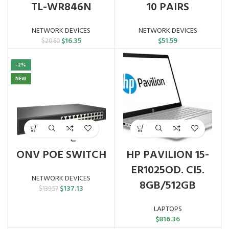
TL-WR846N
10 PAIRS
NETWORK DEVICES
NETWORK DEVICES
Original
Current
$
16.35
$
51.59
$
20.60
price
price
was:
is:
-2%
$20.60.
$16.35.
NEW
ONV POE SWITCH
HP PAVILION 15-
ER1025OD. CI5.
NETWORK DEVICES
8GB/512GB
Original
Current
$
137.13
$
139.57
price
price
was:
is:
LAPTOPS
$139.57.
$137.13.
$
816.36