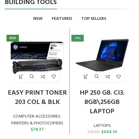
BUILDING TOOLS
NEW
FEATURED
TOP SELLERS
NEW
-9%
EASY PRINT TONER
HP 250 G8. CI3.
203 COL & BLK
8GB\256GB
LAPTOP
COMPUTER ACCESSORIES
,
PRINTERS & PHOTOCOPIERS
LAPTOPS
$
78.37
Original
Current
$
444.10
$
489.81
price
price