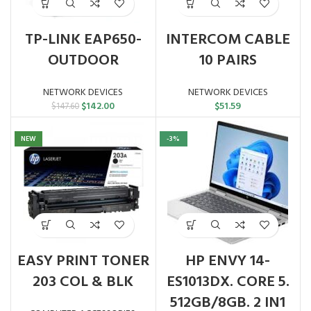
TP-LINK EAP650-
INTERCOM CABLE
OUTDOOR
10 PAIRS
NETWORK DEVICES
NETWORK DEVICES
Original
Current
$
142.00
$
51.59
$
147.60
price
price
was:
is:
NEW
-3%
$147.60.
$142.00.
EASY PRINT TONER
HP ENVY 14-
203 COL & BLK
ES1013DX. CORE 5.
512GB/8GB. 2 IN1