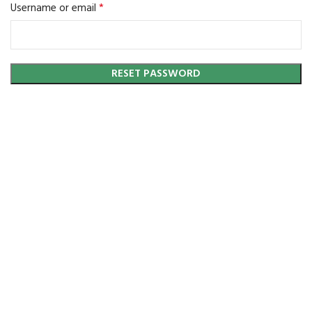
*
Required
Username or email
RESET PASSWORD