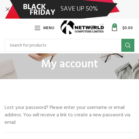
0
MENU
$
0.00
My account
Lost your password? Please enter your username or email
address. You will receive a link to create a new password via
email.