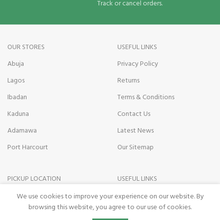
Track or cancel orders.
OUR STORES
USEFUL LINKS
Abuja
Privacy Policy
Lagos
Returns
Ibadan
Terms & Conditions
Kaduna
Contact Us
Adamawa
Latest News
Port Harcourt
Our Sitemap
PICKUP LOCATION
USEFUL LINKS
Kano state
Payment on Delivery
We use cookies to improve your experience on our website. By
browsing this website, you agree to our use of cookies.
Nasarawa State
Pickup Terms
0