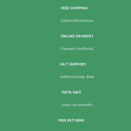
FREE SHIPPING
Carrier information.
ONLINE PAYMENT
Payment methods.
24/7 SUPPORT
Unlimited help desk.
100% SAFE
View our benefits.
FREE RETURNS