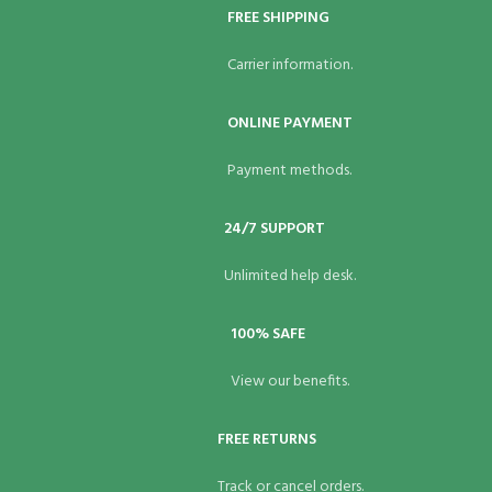
FREE SHIPPING
Carrier information.
ONLINE PAYMENT
Payment methods.
24/7 SUPPORT
Unlimited help desk.
100% SAFE
View our benefits.
FREE RETURNS
Track or cancel orders.