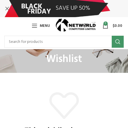
0
MENU
$
0.00
Wishlist