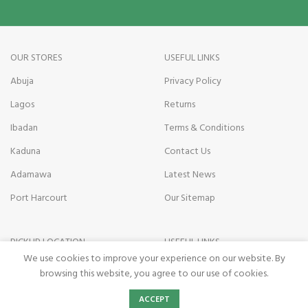
OUR STORES
USEFUL LINKS
Abuja
Privacy Policy
Lagos
Returns
Ibadan
Terms & Conditions
Kaduna
Contact Us
Adamawa
Latest News
Port Harcourt
Our Sitemap
PICKUP LOCATION
USEFUL LINKS
We use cookies to improve your experience on our website. By
Kano state
Payment on Delivery
browsing this website, you agree to our use of cookies.
Nasarawa State
Pickup Terms
0
ACCEPT
Shop
Wishlist
Cart
My account