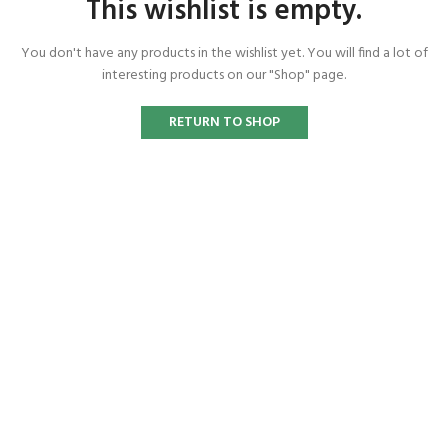
This wishlist is empty.
You don't have any products in the wishlist yet.
You will find a lot of
interesting products on our "Shop" page.
RETURN TO SHOP