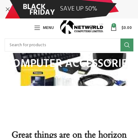
0
MENU
$
0.00
COMPUTER ACCESSORIES
Categories
Great things are on the horizon