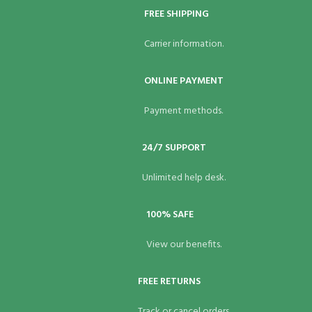
FREE SHIPPING
Carrier information.
ONLINE PAYMENT
Payment methods.
24/7 SUPPORT
Unlimited help desk.
100% SAFE
View our benefits.
FREE RETURNS
Track or cancel orders.