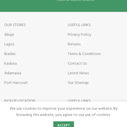
OUR STORES
USEFUL LINKS
Abuja
Privacy Policy
Lagos
Returns
Ibadan
Terms & Conditions
Kaduna
Contact Us
Adamawa
Latest News
Port Harcourt
Our Sitemap
PICKUP LOCATION
USEFUL LINKS
We use cookies to improve your experience on our website. By
Kano state
Payment on Delivery
browsing this website, you agree to our use of cookies.
Nasarawa State
Pickup Terms
0
ACCEPT