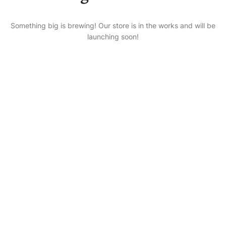
Something big is brewing! Our store is in the works and will be
launching soon!