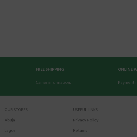
FREE SHIPPING
ONLINE 
Carrier information.
Payment 
OUR STORES
USEFUL LINKS
Abuja
Privacy Policy
Lagos
Returns