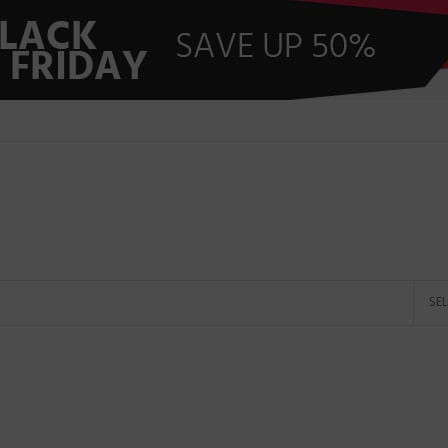
Shop by brands
HP
DELL
HOT
TOSHIBA
SAMSUNG
LENOVO
MICROSOFT
rands
APPLE
SE
ACER
ASUS
G