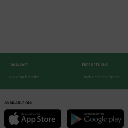
100% SAFE
FREE RETURNS
View our benefits.
Track or cancel orders.
AVAILABLE ON: