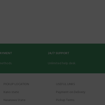
PAYMENT
24/7 SUPPORT
methods.
Unlimited help desk.
PICKUP LOCATION
USEFUL LINKS
Kano state
Payment on Delivery
Nasarawa State
Pickup Terms