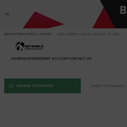
NEWSLETTER
CONTACT US
FAQS
FREE SHIPPING FOR ALL ORDERS OF $150
HOME
SHOP
ORDERS
MY ACCOUNT
CONTACT US
Shop by b
BROWSE CATEGORIES
HP
DELL
HOT
TOSHIBA
SAMSUN