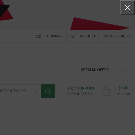
COMPARE
WISHLIST
LOGIN / REGISTER
SPECIAL OFFER
$
0.00
24/7 SUPPORT
LECT CATEGORY
0703 499 5311
0
items
HP PAVILION 15-
8GB/
X360 convertible, touchsc
id, fingerpri