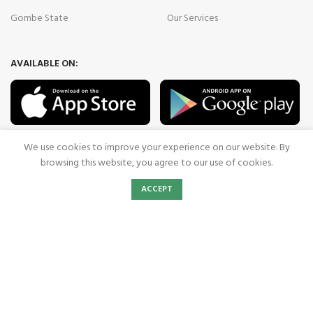
Gombe State
Our Services
AVAILABLE ON:
Join our newsletter!
We use cookies to improve your experience on our website. By
browsing this website, you agree to our use of cookies.
Will be used in accordance with our
Privacy Policy
0
ACCEPT
Shop
Wishlist
Cart
My account
Payment System:
Shipping System:
Our Social Links: