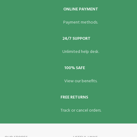
ONLINE PAYMENT
Payment methods.
24/7 SUPPORT
Unlimited help desk.
100% SAFE
View our benefits.
FREE RETURNS
Track or cancel orders.