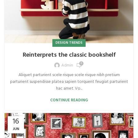
DESIGN TRENDS
Reinterprets the classic bookshelf
0
Admin
Aliquet parturient scele risque scele risque nibh pretium
parturient suspendisse platea sapien torquent feugiat parturient
hac amet. Vo...
CONTINUE READING
16
JUN