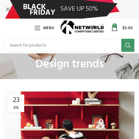
0
MENU
$
0.00
Design trends
23
JUL