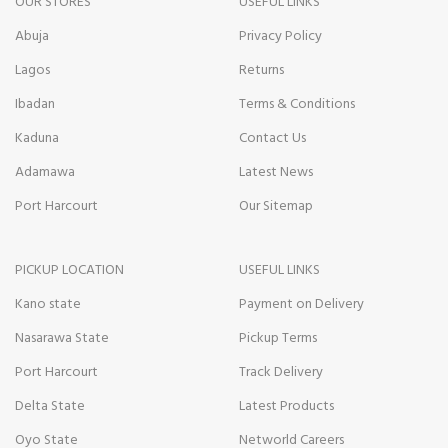
OUR STORES
USEFUL LINKS
Abuja
Privacy Policy
Lagos
Returns
Ibadan
Terms & Conditions
Kaduna
Contact Us
Adamawa
Latest News
Port Harcourt
Our Sitemap
PICKUP LOCATION
USEFUL LINKS
Kano state
Payment on Delivery
Nasarawa State
Pickup Terms
Port Harcourt
Track Delivery
Delta State
Latest Products
Oyo State
Networld Careers