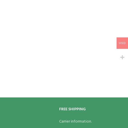
USD
FREE SHIPPING
Carrier information.