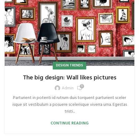
DESIGN TRENDS
The big design: Wall likes pictures
0
Admin
Parturient in potenti id rutrum duis torquent parturient sceler
isque sit vestibulum a posuere scelerisque viverra urna. Egestas
tristi...
CONTINUE READING